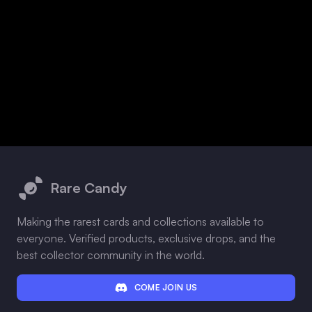
Footer
Rare Candy
Making the rarest cards and collections available to
everyone. Verified products, exclusive drops, and the
best collector community in the world.
COME JOIN US