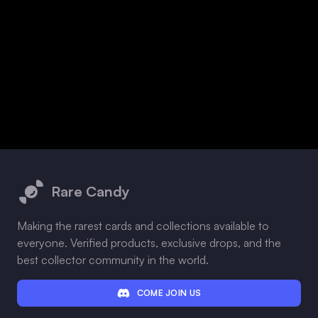
Footer
Rare Candy
Making the rarest cards and collections available to
everyone. Verified products, exclusive drops, and the
best collector community in the world.
COME JOIN US