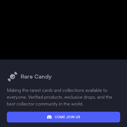
Footer
Rare Candy
Making the rarest cards and collections available to
everyone. Verified products, exclusive drops, and the
best collector community in the world.
COME JOIN US