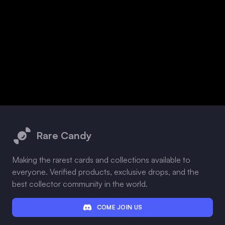
Footer
Rare Candy
Making the rarest cards and collections available to
everyone. Verified products, exclusive drops, and the
best collector community in the world.
COME JOIN US