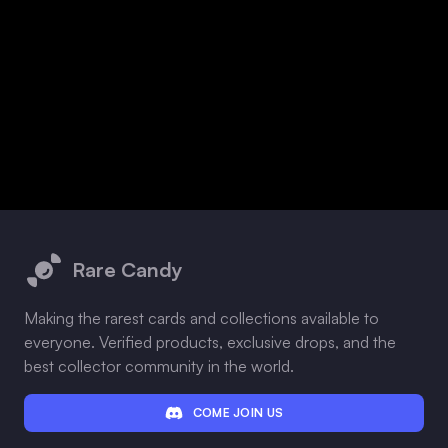
Footer
Rare Candy
Making the rarest cards and collections available to
everyone. Verified products, exclusive drops, and the
best collector community in the world.
COME JOIN US