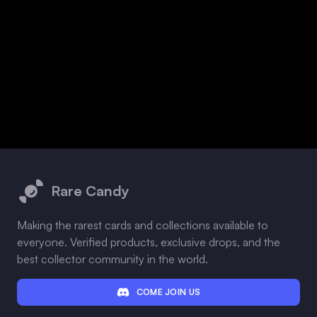
Footer
Rare Candy
Making the rarest cards and collections available to
everyone. Verified products, exclusive drops, and the
best collector community in the world.
COME JOIN US