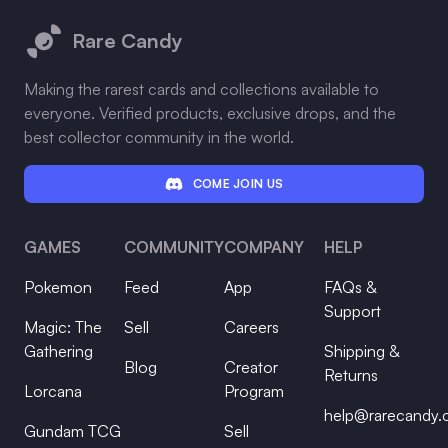
Rare Candy
Making the rarest cards and collections available to
everyone. Verified products, exclusive drops, and the
best collector community in the world.
COME JOIN US
GAMES
COMMUNITY
COMPANY
HELP
Pokemon
Feed
App
FAQs &
Support
Magic: The
Sell
Careers
Gathering
Shipping &
Blog
Creator
Returns
Lorcana
Program
help@rarecandy
Gundam TCG
Sell