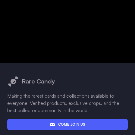
Footer
Rare Candy
Making the rarest cards and collections available to
everyone. Verified products, exclusive drops, and the
best collector community in the world.
COME JOIN US