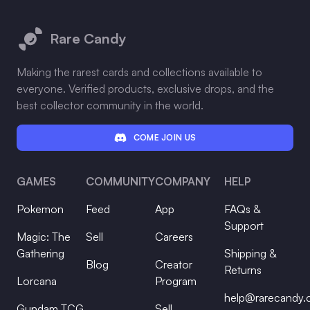
Footer
Rare Candy
Making the rarest cards and collections available to
everyone. Verified products, exclusive drops, and the
best collector community in the world.
COME JOIN US
GAMES
COMMUNITY
COMPANY
HELP
Pokemon
Feed
App
FAQs &
Support
Magic: The
Sell
Careers
Gathering
Shipping &
Blog
Creator
Returns
Lorcana
Program
help@rarecandy
Gundam TCG
Sell