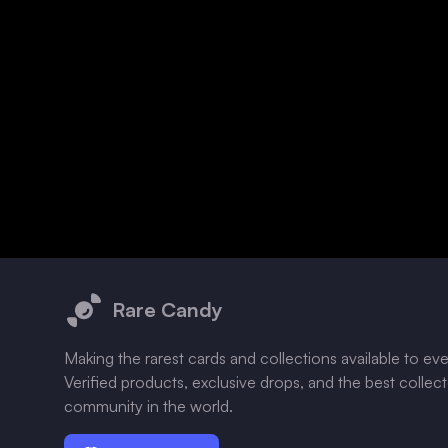
Footer
Rare Candy
Making the rarest cards and collections available to ev
Verified products, exclusive drops, and the best collec
community in the world.