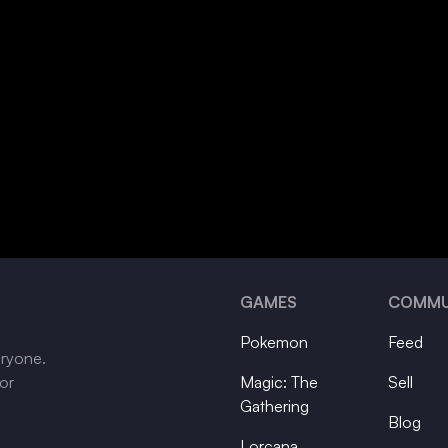
GAMES
COMMU
Pokemon
Feed
eryone.
tor
Magic: The
Sell
Gathering
Blog
Lorcana