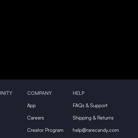
NITY
COMPANY
HELP
App
FAQs & Support
Careers
Shipping & Returns
Creator Program
help@rarecandy.com