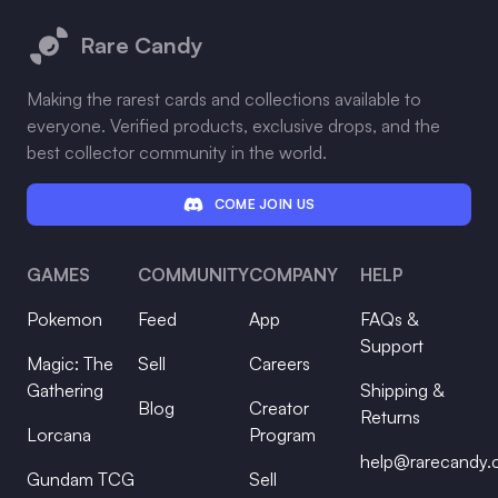
Rare Candy
Making the rarest cards and collections available to
everyone. Verified products, exclusive drops, and the
best collector community in the world.
COME JOIN US
GAMES
COMMUNITY
COMPANY
HELP
Pokemon
Feed
App
FAQs &
Support
Magic: The
Sell
Careers
Gathering
Shipping &
Blog
Creator
Returns
Lorcana
Program
help@rarecandy
Gundam TCG
Sell