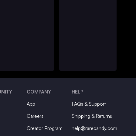
NITY
COMPANY
HELP
App
FAQs & Support
Careers
Shipping & Returns
Creator Program
help@rarecandy.com