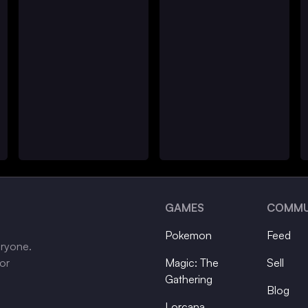
GAMES
COMMU
Pokemon
Feed
eryone.
tor
Magic: The
Sell
Gathering
Blog
Lorcana