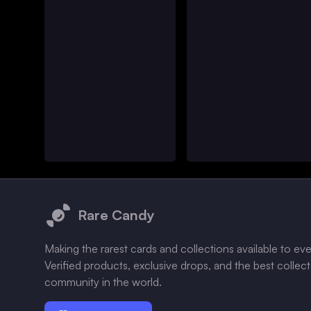
Footer
Rare Candy
Making the rarest cards and collections available to ev
Verified products, exclusive drops, and the best collec
community in the world.