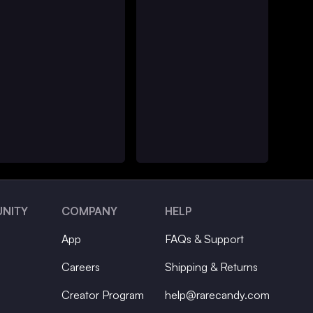
NITY
COMPANY
HELP
App
FAQs & Support
Careers
Shipping & Returns
Creator Program
help@rarecandy.com