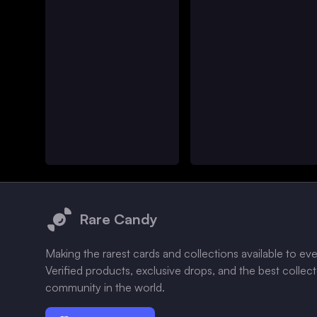
Footer
Rare Candy
Making the rarest cards and collections available to ev
Verified products, exclusive drops, and the best collec
community in the world.