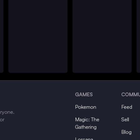
GAMES
COMMU
Pokemon
Feed
eryone.
tor
Magic: The
Sell
Gathering
Blog
Lorcana