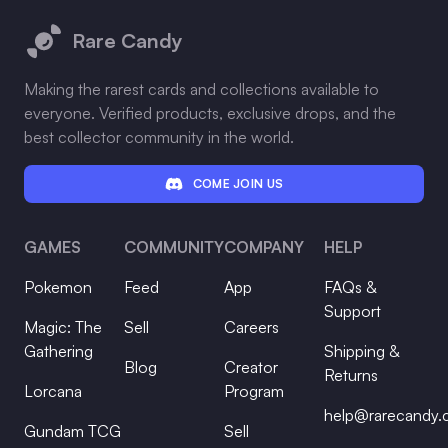
Rare Candy
Making the rarest cards and collections available to
everyone. Verified products, exclusive drops, and the
best collector community in the world.
COME JOIN US
GAMES
COMMUNITY
COMPANY
HELP
Pokemon
Feed
App
FAQs &
Support
Magic: The
Sell
Careers
Gathering
Shipping &
Blog
Creator
Returns
Lorcana
Program
help@rarecandy
Gundam TCG
Sell