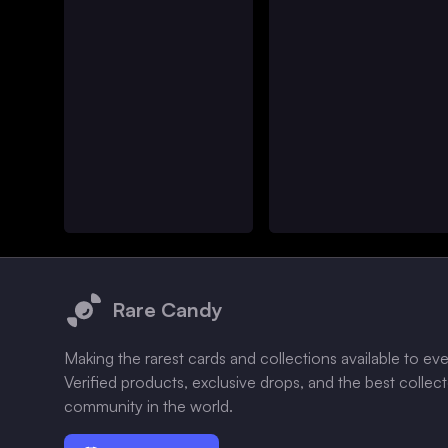
Footer
Rare Candy
Making the rarest cards and collections available to ev
Verified products, exclusive drops, and the best collec
community in the world.