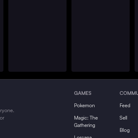
GAMES
COMMU
Pokemon
Feed
eryone.
tor
Magic: The
Sell
Gathering
Blog
Lorcana