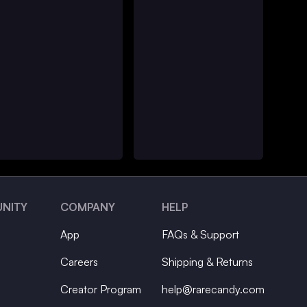
NITY
COMPANY
HELP
App
FAQs & Support
Careers
Shipping & Returns
Creator Program
help@rarecandy.com