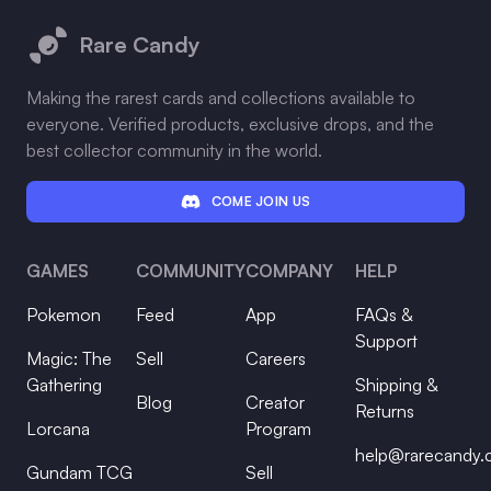
Rare Candy
Making the rarest cards and collections available to
everyone. Verified products, exclusive drops, and the
best collector community in the world.
COME JOIN US
GAMES
COMMUNITY
COMPANY
HELP
Pokemon
Feed
App
FAQs &
Support
Magic: The
Sell
Careers
Gathering
Shipping &
Blog
Creator
Returns
Lorcana
Program
help@rarecandy
Gundam TCG
Sell