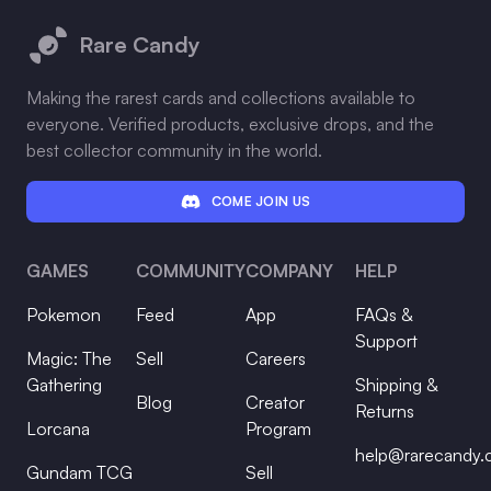
Rare Candy
Making the rarest cards and collections available to
everyone. Verified products, exclusive drops, and the
best collector community in the world.
COME JOIN US
GAMES
COMMUNITY
COMPANY
HELP
Pokemon
Feed
App
FAQs &
Support
Magic: The
Sell
Careers
Gathering
Shipping &
Blog
Creator
Returns
Lorcana
Program
help@rarecandy
Gundam TCG
Sell