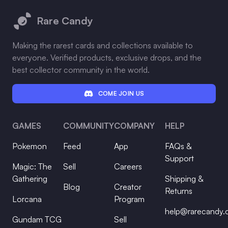
Rare Candy
Making the rarest cards and collections available to
everyone. Verified products, exclusive drops, and the
best collector community in the world.
COME JOIN US
GAMES
COMMUNITY
COMPANY
HELP
Pokemon
Feed
App
FAQs &
Support
Magic: The
Sell
Careers
Gathering
Shipping &
Blog
Creator
Returns
Lorcana
Program
help@rarecandy
Gundam TCG
Sell