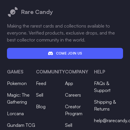
Rare Candy
Making the rarest cards and collections available to
everyone. Verified products, exclusive drops, and the
best collector community in the world.
COME JOIN US
GAMES
COMMUNITY
COMPANY
HELP
Pokemon
Feed
App
FAQs &
Support
Magic: The
Sell
Careers
Gathering
Shipping &
Blog
Creator
Returns
Lorcana
Program
help@rarecandy
Gundam TCG
Sell