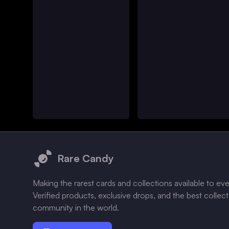
Footer
Rare Candy
Making the rarest cards and collections available to ev
Verified products, exclusive drops, and the best collec
community in the world.