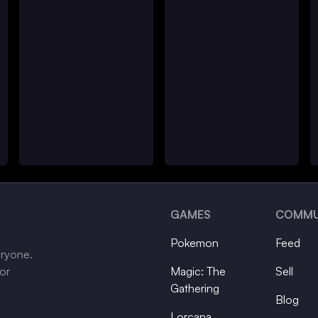
GAMES
COMMU
Pokemon
Feed
eryone.
tor
Magic: The
Sell
Gathering
Blog
Lorcana