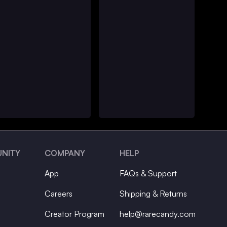
NITY
COMPANY
HELP
App
FAQs & Support
Careers
Shipping & Returns
Creator Program
help@rarecandy.com