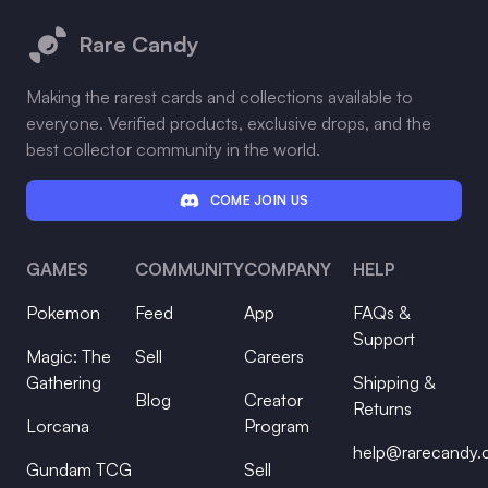
Rare Candy
Making the rarest cards and collections available to
everyone. Verified products, exclusive drops, and the
best collector community in the world.
COME JOIN US
GAMES
COMMUNITY
COMPANY
HELP
Pokemon
Feed
App
FAQs &
Support
Magic: The
Sell
Careers
Gathering
Shipping &
Blog
Creator
Returns
Lorcana
Program
help@rarecandy
Gundam TCG
Sell