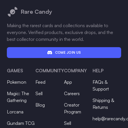
Rare Candy
Making the rarest cards and collections available to
everyone. Verified products, exclusive drops, and the
best collector community in the world.
COME JOIN US
GAMES
COMMUNITY
COMPANY
HELP
Pokemon
Feed
App
FAQs &
Support
Magic: The
Sell
Careers
Gathering
Shipping &
Blog
Creator
Returns
Lorcana
Program
help@rarecandy
Gundam TCG
Sell