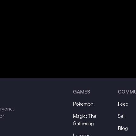
GAMES
COMMU
Pokemon
Feed
eryone.
tor
Magic: The
Sell
Gathering
Blog
Lorcana