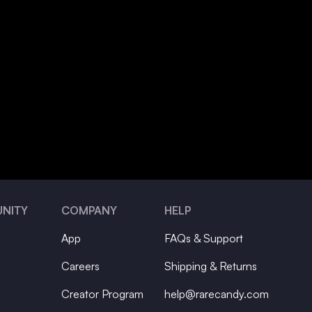
NITY
COMPANY
HELP
App
FAQs & Support
Careers
Shipping & Returns
Creator Program
help@rarecandy.com