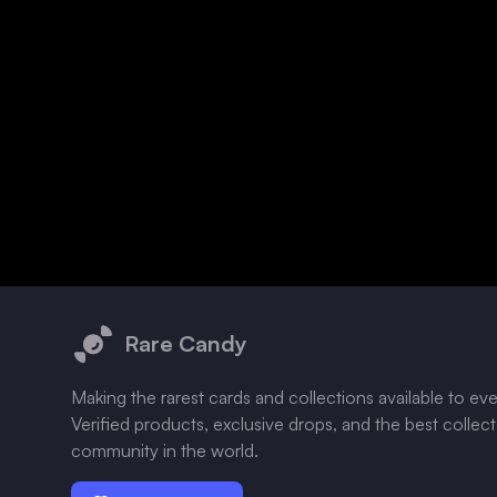
Footer
Rare Candy
Making the rarest cards and collections available to ev
Verified products, exclusive drops, and the best collec
community in the world.