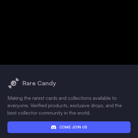
Footer
Rare Candy
Making the rarest cards and collections available to
everyone. Verified products, exclusive drops, and the
best collector community in the world.
COME JOIN US