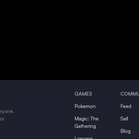
GAMES
COMMU
Pokemon
Feed
eryone.
tor
Magic: The
Sell
Gathering
Blog
Lorcana