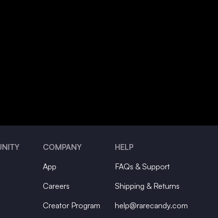
NITY
COMPANY
HELP
App
FAQs & Support
Careers
Shipping & Returns
Creator Program
help@rarecandy.com