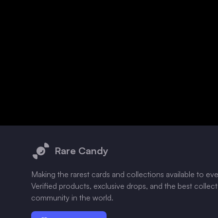
Footer
Rare Candy
Making the rarest cards and collections available to ev
Verified products, exclusive drops, and the best collec
community in the world.