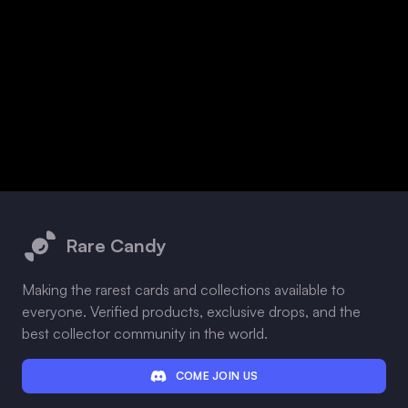
Footer
Rare Candy
Making the rarest cards and collections available to
everyone. Verified products, exclusive drops, and the
best collector community in the world.
COME JOIN US