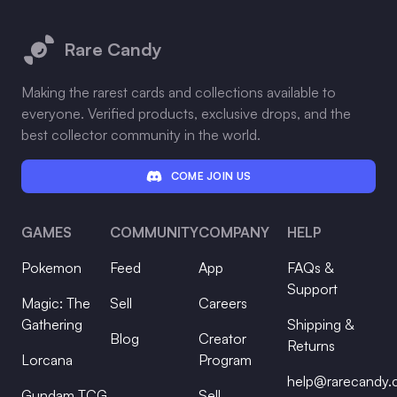
Footer
Rare Candy
Making the rarest cards and collections available to
everyone. Verified products, exclusive drops, and the
best collector community in the world.
COME JOIN US
GAMES
COMMUNITY
COMPANY
HELP
Pokemon
Feed
App
FAQs &
Support
Magic: The
Sell
Careers
Gathering
Shipping &
Blog
Creator
Returns
Lorcana
Program
help@rarecandy
Gundam TCG
Sell