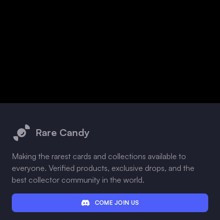
Footer
Rare Candy
Making the rarest cards and collections available to
everyone. Verified products, exclusive drops, and the
best collector community in the world.
COME JOIN US