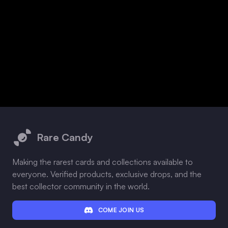
Footer
Rare Candy
Making the rarest cards and collections available to
everyone. Verified products, exclusive drops, and the
best collector community in the world.
COME JOIN US