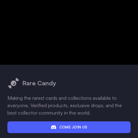
Footer
Rare Candy
Making the rarest cards and collections available to
everyone. Verified products, exclusive drops, and the
best collector community in the world.
COME JOIN US