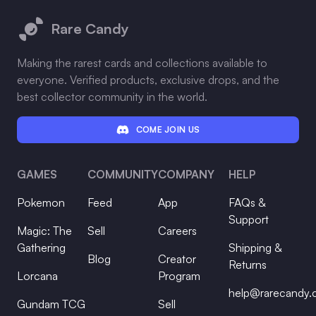
Rare Candy
Making the rarest cards and collections available to
everyone. Verified products, exclusive drops, and the
best collector community in the world.
COME JOIN US
GAMES
COMMUNITY
COMPANY
HELP
Pokemon
Feed
App
FAQs &
Support
Magic: The
Sell
Careers
Gathering
Shipping &
Blog
Creator
Returns
Lorcana
Program
help@rarecandy
Gundam TCG
Sell