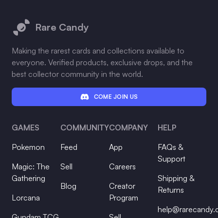
Footer
Rare Candy
Making the rarest cards and collections available to
everyone. Verified products, exclusive drops, and the
best collector community in the world.
COME JOIN US
GAMES
COMMUNITY
COMPANY
HELP
Pokemon
Feed
App
FAQs &
Support
Magic: The
Sell
Careers
Gathering
Shipping &
Blog
Creator
Returns
Lorcana
Program
help@rarecandy
Gundam TCG
Sell