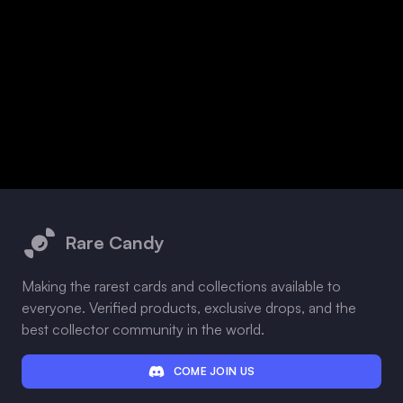
Footer
Rare Candy
Making the rarest cards and collections available to
everyone. Verified products, exclusive drops, and the
best collector community in the world.
COME JOIN US