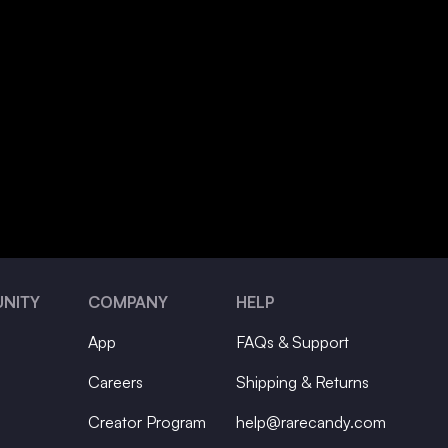
NITY
COMPANY
HELP
App
FAQs & Support
Careers
Shipping & Returns
Creator Program
help@rarecandy.com