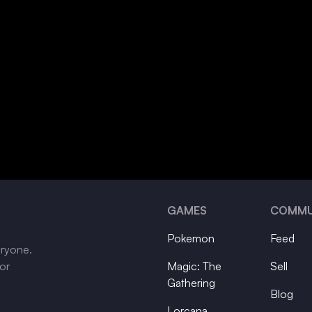
GAMES
COMMU
Pokemon
Feed
eryone.
tor
Magic: The
Sell
Gathering
Blog
Lorcana