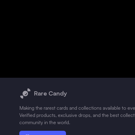
Footer
Rare Candy
Making the rarest cards and collections available to ev
Verified products, exclusive drops, and the best collec
community in the world.