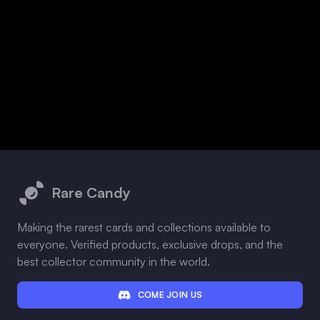
Footer
Rare Candy
Making the rarest cards and collections available to
everyone. Verified products, exclusive drops, and the
best collector community in the world.
COME JOIN US