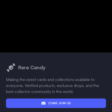
Footer
Rare Candy
Making the rarest cards and collections available to
everyone. Verified products, exclusive drops, and the
best collector community in the world.
COME JOIN US