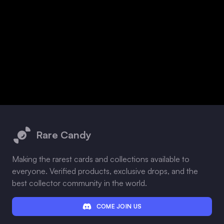
Footer
Rare Candy
Making the rarest cards and collections available to
everyone. Verified products, exclusive drops, and the
best collector community in the world.
COME JOIN US