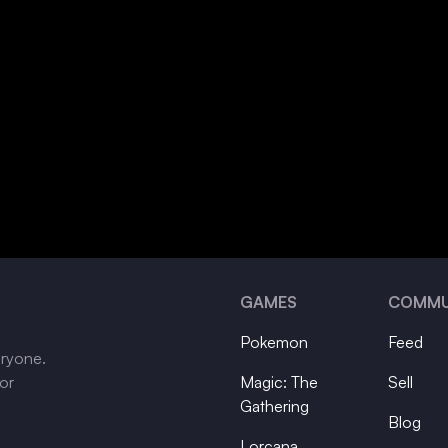
GAMES
COMMU
Pokemon
Feed
eryone.
tor
Magic: The
Sell
Gathering
Blog
Lorcana