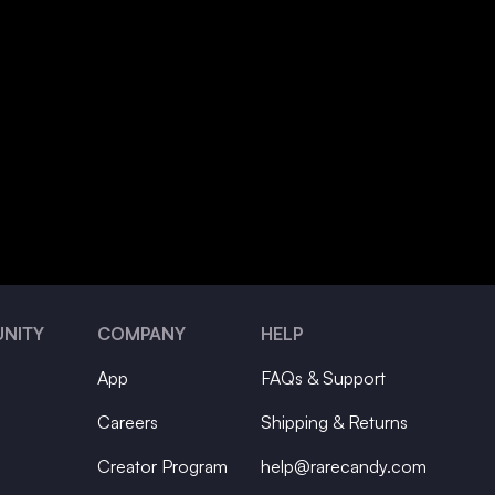
NITY
COMPANY
HELP
App
FAQs & Support
Careers
Shipping & Returns
Creator Program
help@rarecandy.com