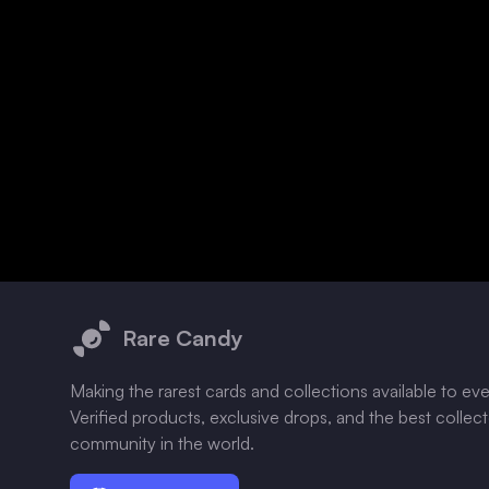
Footer
Rare Candy
Making the rarest cards and collections available to ev
Verified products, exclusive drops, and the best collec
community in the world.