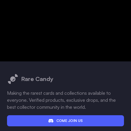
Footer
Rare Candy
Making the rarest cards and collections available to
everyone. Verified products, exclusive drops, and the
best collector community in the world.
COME JOIN US