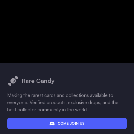
Footer
Rare Candy
Making the rarest cards and collections available to
everyone. Verified products, exclusive drops, and the
best collector community in the world.
COME JOIN US