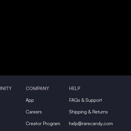
NITY
COMPANY
HELP
App
FAQs & Support
Careers
Shipping & Returns
Creator Program
help@rarecandy.com