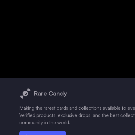
Footer
Rare Candy
Making the rarest cards and collections available to ev
Verified products, exclusive drops, and the best collec
community in the world.