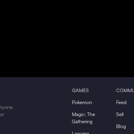
GAMES
COMMU
Pokemon
Feed
eryone.
tor
Magic: The
Sell
Gathering
Blog
Lorcana