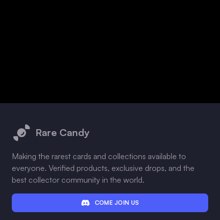
Footer
Rare Candy
Making the rarest cards and collections available to
everyone. Verified products, exclusive drops, and the
best collector community in the world.
COME JOIN US