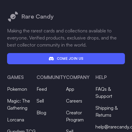
Footer
Rare Candy
Making the rarest cards and collections available to
everyone. Verified products, exclusive drops, and the
best collector community in the world.
COME JOIN US
GAMES
COMMUNITY
COMPANY
HELP
Pokemon
Feed
App
FAQs &
Support
Magic: The
Sell
Careers
Gathering
Shipping &
Blog
Creator
Returns
Lorcana
Program
help@rarecandy
Gundam TCG
Sell