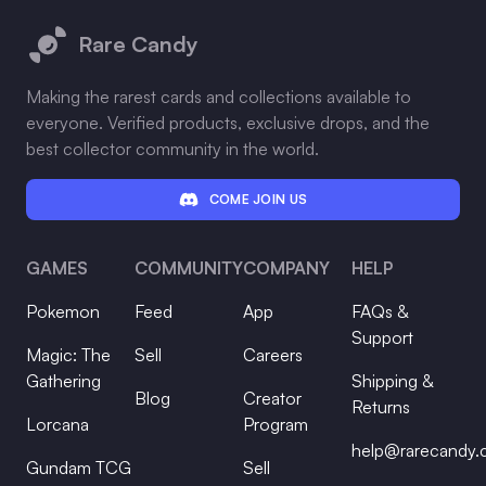
Rare Candy
Making the rarest cards and collections available to
everyone. Verified products, exclusive drops, and the
best collector community in the world.
COME JOIN US
GAMES
COMMUNITY
COMPANY
HELP
Pokemon
Feed
App
FAQs &
Support
Magic: The
Sell
Careers
Gathering
Shipping &
Blog
Creator
Returns
Lorcana
Program
help@rarecandy
Gundam TCG
Sell