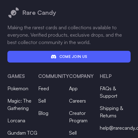
Rare Candy
Making the rarest cards and collections available to
everyone. Verified products, exclusive drops, and the
best collector community in the world.
COME JOIN US
GAMES
COMMUNITY
COMPANY
HELP
Pokemon
Feed
App
FAQs &
Support
Magic: The
Sell
Careers
Gathering
Shipping &
Blog
Creator
Returns
Lorcana
Program
help@rarecandy
Gundam TCG
Sell