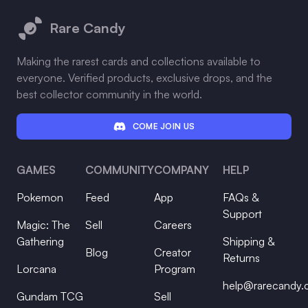
Rare Candy
Making the rarest cards and collections available to
everyone. Verified products, exclusive drops, and the
best collector community in the world.
COME JOIN US
GAMES
COMMUNITY
COMPANY
HELP
Pokemon
Feed
App
FAQs &
Support
Magic: The
Sell
Careers
Gathering
Shipping &
Blog
Creator
Returns
Lorcana
Program
help@rarecandy
Gundam TCG
Sell