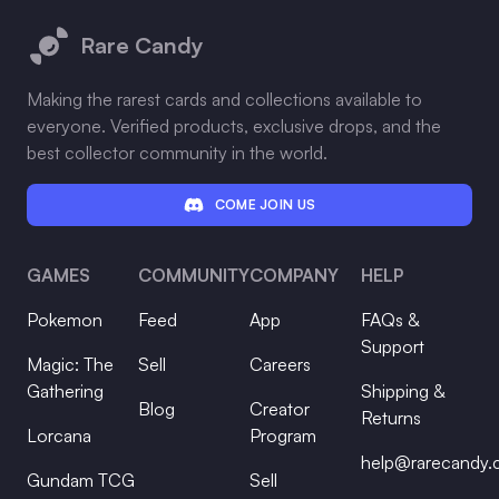
Rare Candy
Making the rarest cards and collections available to
everyone. Verified products, exclusive drops, and the
best collector community in the world.
COME JOIN US
GAMES
COMMUNITY
COMPANY
HELP
Pokemon
Feed
App
FAQs &
Support
Magic: The
Sell
Careers
Gathering
Shipping &
Blog
Creator
Returns
Lorcana
Program
help@rarecandy
Gundam TCG
Sell