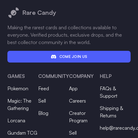
Rare Candy
Making the rarest cards and collections available to
everyone. Verified products, exclusive drops, and the
best collector community in the world.
COME JOIN US
GAMES
COMMUNITY
COMPANY
HELP
Pokemon
Feed
App
FAQs &
Support
Magic: The
Sell
Careers
Gathering
Shipping &
Blog
Creator
Returns
Lorcana
Program
help@rarecandy
Gundam TCG
Sell