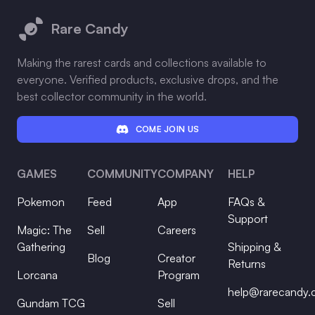
Rare Candy
Making the rarest cards and collections available to
everyone. Verified products, exclusive drops, and the
best collector community in the world.
COME JOIN US
GAMES
COMMUNITY
COMPANY
HELP
Pokemon
Feed
App
FAQs &
Support
Magic: The
Sell
Careers
Gathering
Shipping &
Blog
Creator
Returns
Lorcana
Program
help@rarecandy
Gundam TCG
Sell