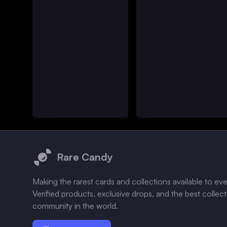
Footer
Rare Candy
Making the rarest cards and collections available to ev
Verified products, exclusive drops, and the best collec
community in the world.