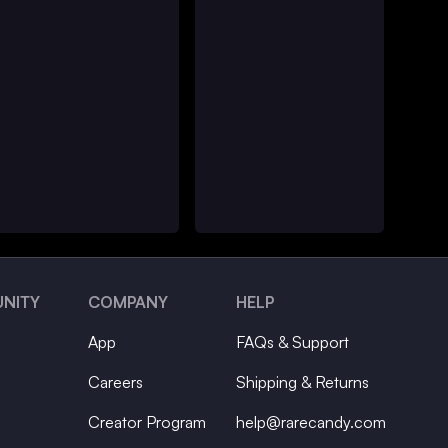
NITY
COMPANY
HELP
App
FAQs & Support
Careers
Shipping & Returns
Creator Program
help@rarecandy.com