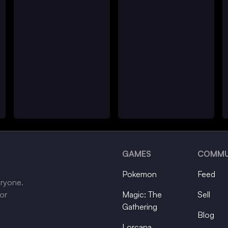
GAMES
COMMU
Pokemon
Feed
eryone.
tor
Magic: The
Sell
Gathering
Blog
Lorcana